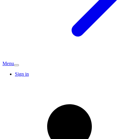
Menu
Sign in