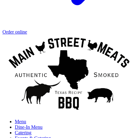
Order online
Menu
Dine-In Menu
Catering