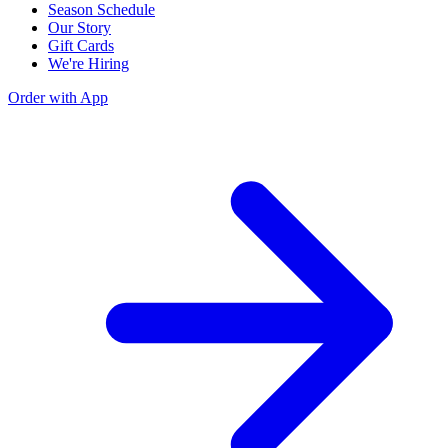
Season Schedule
Our Story
Gift Cards
We're Hiring
Order with App