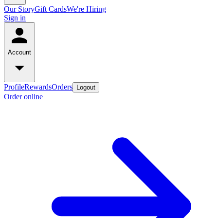
Our Story
Gift Cards
We're Hiring
Sign in
Account
Profile
Rewards
Orders
Logout
Order online