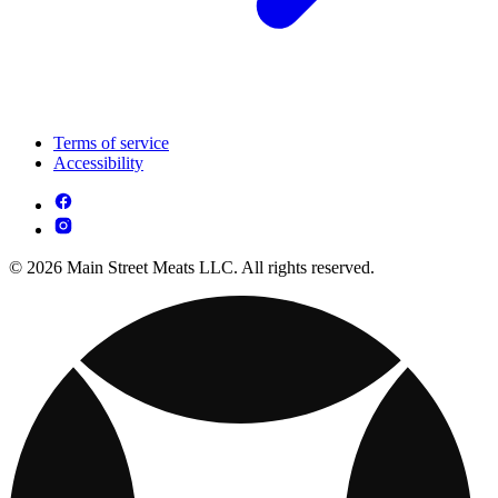
Terms of service
Accessibility
© 2026 Main Street Meats LLC. All rights reserved.