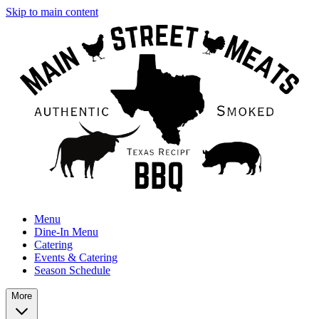
Skip to main content
Menu
Dine-In Menu
Catering
Events & Catering
Season Schedule
More