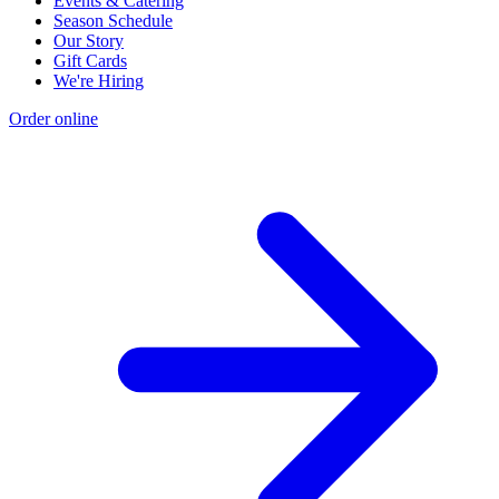
Events & Catering
Season Schedule
Our Story
Gift Cards
We're Hiring
Order online