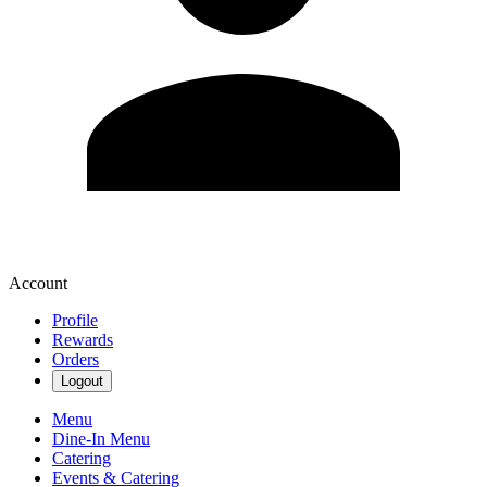
Account
Profile
Rewards
Orders
Logout
Menu
Dine-In Menu
Catering
Events & Catering