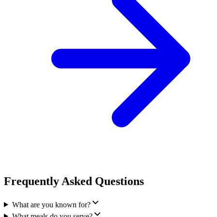
Frequently Asked Questions
What are you known for?
What meals do you serve?