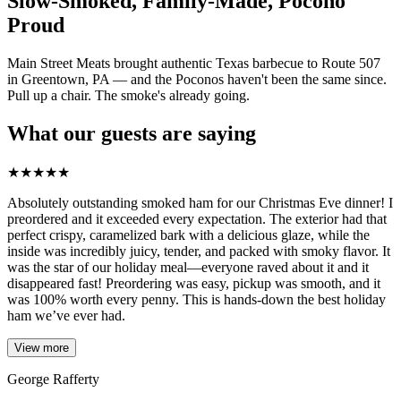
Slow-Smoked, Family-Made, Pocono
Proud
Main Street Meats brought authentic Texas barbecue to Route 507
in Greentown, PA — and the Poconos haven't been the same since.
Pull up a chair. The smoke's already going.
What our guests are saying
★
★
★
★
★
Absolutely outstanding smoked ham for our Christmas Eve dinner! I
preordered and it exceeded every expectation. The exterior had that
perfect crispy, caramelized bark with a delicious glaze, while the
inside was incredibly juicy, tender, and packed with smoky flavor. It
was the star of our holiday meal—everyone raved about it and it
disappeared fast! Preordering was easy, pickup was smooth, and it
was 100% worth every penny. This is hands-down the best holiday
ham we’ve ever had.
View more
George Rafferty