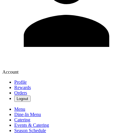
Account
Profile
Rewards
Orders
Logout
Menu
Dine-In Menu
Catering
Events & Catering
Season Schedule