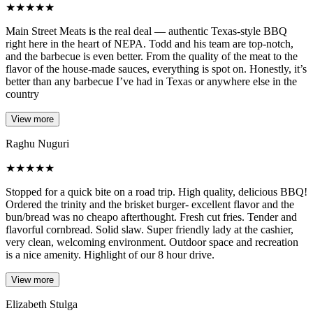
★
★
★
★
★
Main Street Meats is the real deal — authentic Texas-style BBQ
right here in the heart of NEPA. Todd and his team are top-notch,
and the barbecue is even better. From the quality of the meat to the
flavor of the house-made sauces, everything is spot on. Honestly, it’s
better than any barbecue I’ve had in Texas or anywhere else in the
country
View more
Raghu Nuguri
★
★
★
★
★
Stopped for a quick bite on a road trip. High quality, delicious BBQ!
Ordered the trinity and the brisket burger- excellent flavor and the
bun/bread was no cheapo afterthought. Fresh cut fries. Tender and
flavorful cornbread. Solid slaw. Super friendly lady at the cashier,
very clean, welcoming environment. Outdoor space and recreation
is a nice amenity. Highlight of our 8 hour drive.
View more
Elizabeth Stulga