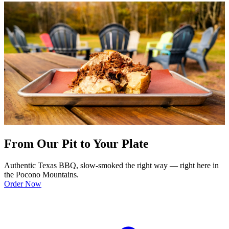
From Our Pit to Your Plate
Authentic Texas BBQ, slow-smoked the right way — right here in
the Pocono Mountains.
Order Now