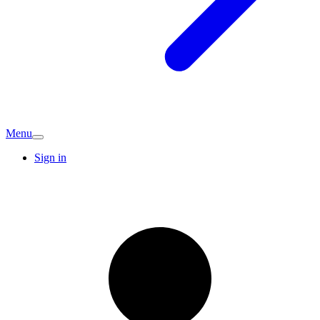
Menu
Sign in