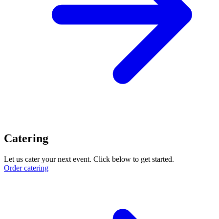
Catering
Let us cater your next event. Click below to get started.
Order catering