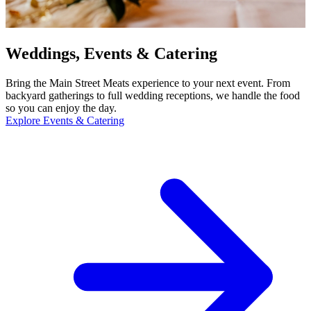
Weddings, Events & Catering
Bring the Main Street Meats experience to your next event. From
backyard gatherings to full wedding receptions, we handle the food
so you can enjoy the day.
Explore Events & Catering