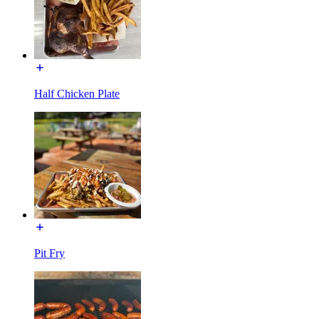
Half Chicken Plate
Pit Fry