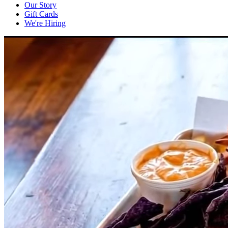
Our Story
Gift Cards
We're Hiring