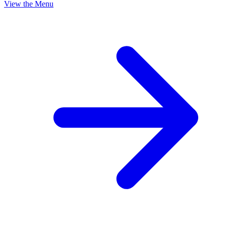
View the Menu