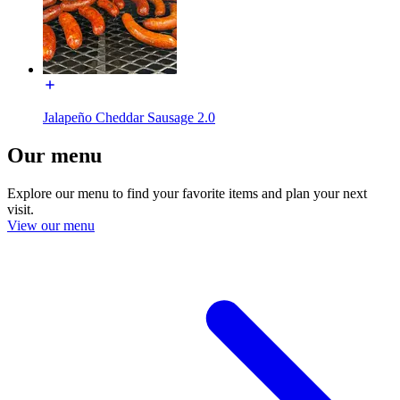
Jalapeño Cheddar Sausage 2.0
Our menu
Explore our menu to find your favorite items and plan your next
visit.
View our menu