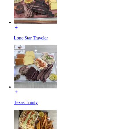
Lone Star Traveler
Texas Trinity