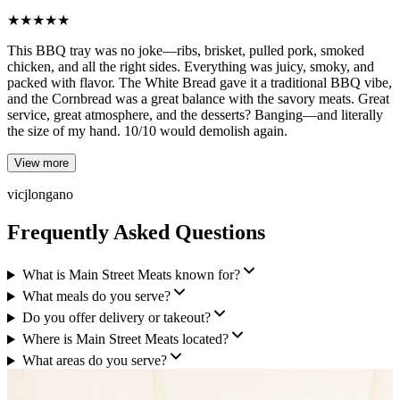
★
★
★
★
★
This BBQ tray was no joke—ribs, brisket, pulled pork, smoked
chicken, and all the right sides. Everything was juicy, smoky, and
packed with flavor. The White Bread gave it a traditional BBQ vibe,
and the Cornbread was a great balance with the savory meats. Great
service, great atmosphere, and the desserts? Banging—and literally
the size of my hand. 10/10 would demolish again.
View more
vicjlongano
Frequently Asked Questions
What is Main Street Meats known for?
What meals do you serve?
Do you offer delivery or takeout?
Where is Main Street Meats located?
What areas do you serve?