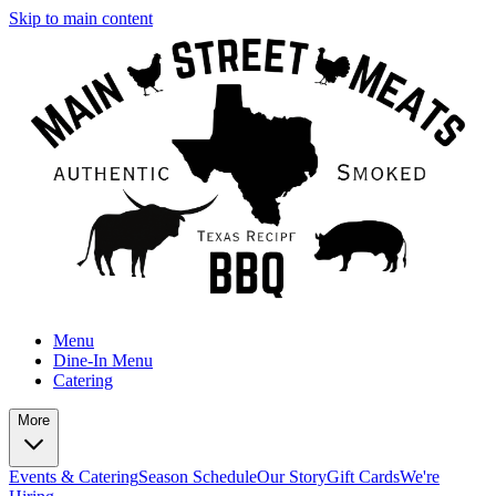
Skip to main content
Menu
Dine-In Menu
Catering
More
Events & Catering
Season Schedule
Our Story
Gift Cards
We're