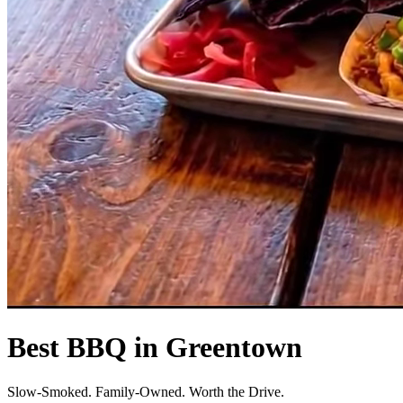
Best BBQ in Greentown
Slow-Smoked. Family-Owned. Worth the Drive.