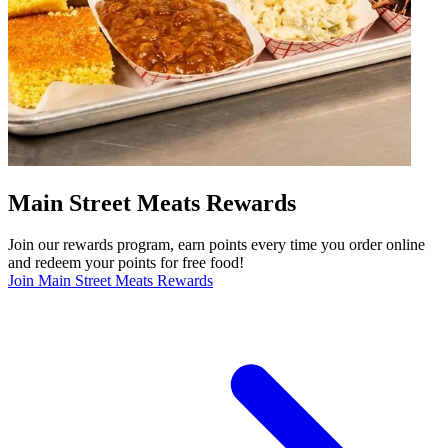
Main Street Meats Rewards
Join our rewards program, earn points every time you order online
and redeem your points for free food!
Join Main Street Meats Rewards