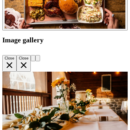
Image gallery
Close
Close