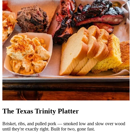
The Texas Trinity Platter
Brisket, ribs, and pulled pork — smoked low and slow over wood
until they're exactly right. Built for two, gone fast.