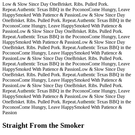
Low & Slow Since Day One
Brisket. Ribs. Pulled Pork.
Repeat.
Authentic Texas BBQ in the Poconos
Come Hungry, Leave
Happy
Smoked With Patience & Passion
Low & Slow Since Day
One
Brisket. Ribs. Pulled Pork. Repeat.
Authentic Texas BBQ in the
Poconos
Come Hungry, Leave Happy
Smoked With Patience &
Passion
Low & Slow Since Day One
Brisket. Ribs. Pulled Pork.
Repeat.
Authentic Texas BBQ in the Poconos
Come Hungry, Leave
Happy
Smoked With Patience & Passion
Low & Slow Since Day
One
Brisket. Ribs. Pulled Pork. Repeat.
Authentic Texas BBQ in the
Poconos
Come Hungry, Leave Happy
Smoked With Patience &
Passion
Low & Slow Since Day One
Brisket. Ribs. Pulled Pork.
Repeat.
Authentic Texas BBQ in the Poconos
Come Hungry, Leave
Happy
Smoked With Patience & Passion
Low & Slow Since Day
One
Brisket. Ribs. Pulled Pork. Repeat.
Authentic Texas BBQ in the
Poconos
Come Hungry, Leave Happy
Smoked With Patience &
Passion
Low & Slow Since Day One
Brisket. Ribs. Pulled Pork.
Repeat.
Authentic Texas BBQ in the Poconos
Come Hungry, Leave
Happy
Smoked With Patience & Passion
Low & Slow Since Day
One
Brisket. Ribs. Pulled Pork. Repeat.
Authentic Texas BBQ in the
Poconos
Come Hungry, Leave Happy
Smoked With Patience &
Passion
Straight From the Smoker