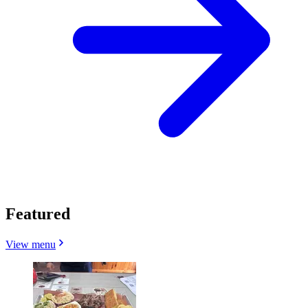
Featured
View menu