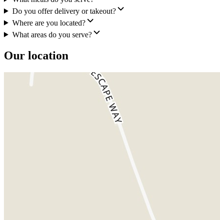
Do you offer delivery or takeout?
Where are you located?
What areas do you serve?
Our location