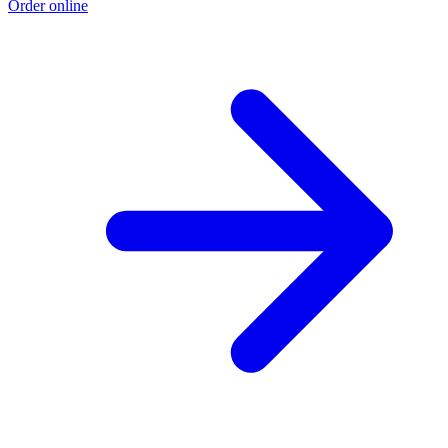
Order online