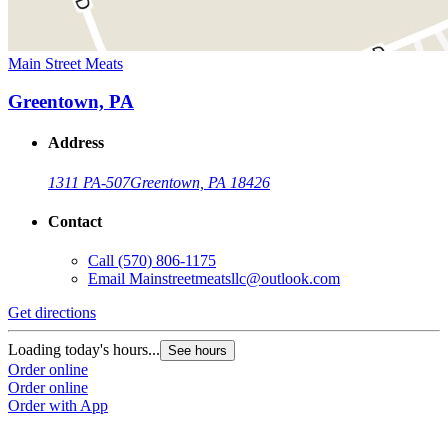
Main Street Meats
Greentown, PA
Address
1311 PA-507
Greentown, PA 18426
Contact
Call
(570) 806-1175
Email
Mainstreetmeatsllc@outlook.com
Get directions
Loading today's hours...
See hours
Order online
Order online
Order with App