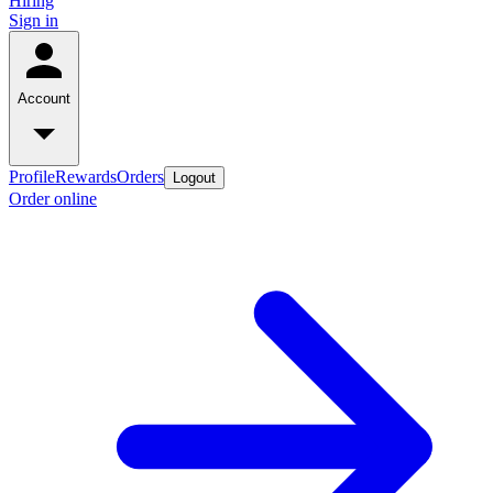
Hiring
Sign in
Account
Profile
Rewards
Orders
Logout
Order online