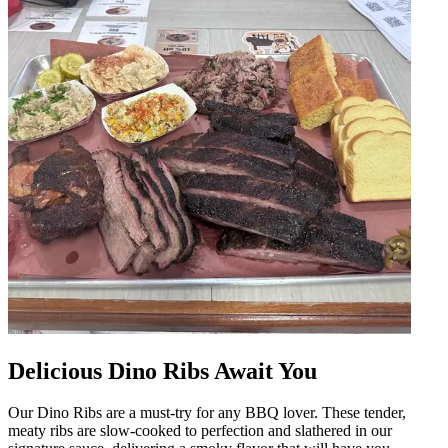
Delicious Dino Ribs Await You
Our Dino Ribs are a must-try for any BBQ lover. These tender,
meaty ribs are slow-cooked to perfection and slathered in our