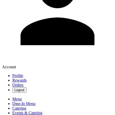
Account
Profile
Rewards
Orders
Logout
Menu
Dine-In Menu
Catering
Events & Catering