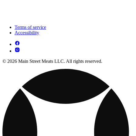
Terms of service
Accessibility
© 2026 Main Street Meats LLC. All rights reserved.