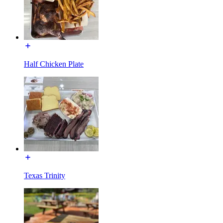
Half Chicken Plate
Texas Trinity