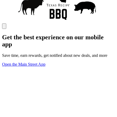
Get the best experience on our mobile
app
Save time, earn rewards, get notified about new deals, and more
Open the Main Street App