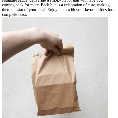
signature sauce, delivering a smoky flavor that will have you
coming back for more. Each bite is a celebration of taste, making
them the star of your meal. Enjoy them with your favorite sides for a
complete feast.