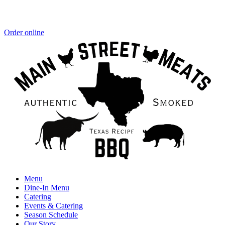
Order online
Menu
Dine-In Menu
Catering
Events & Catering
Season Schedule
Our Story