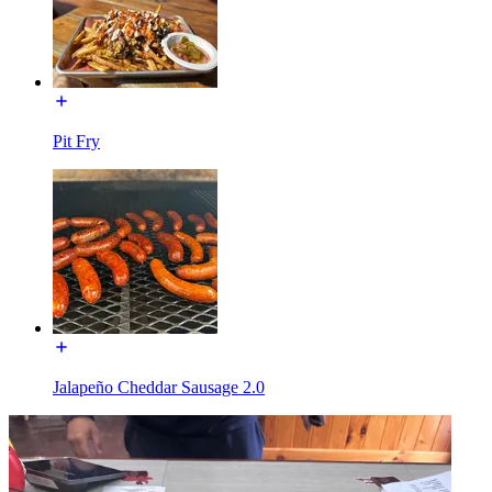
Pit Fry
Jalapeño Cheddar Sausage 2.0