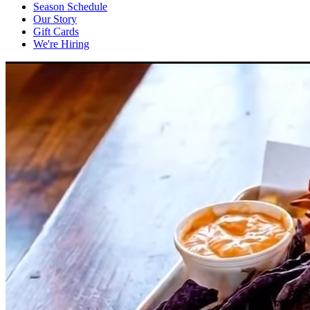
Season Schedule
Our Story
Gift Cards
We're Hiring