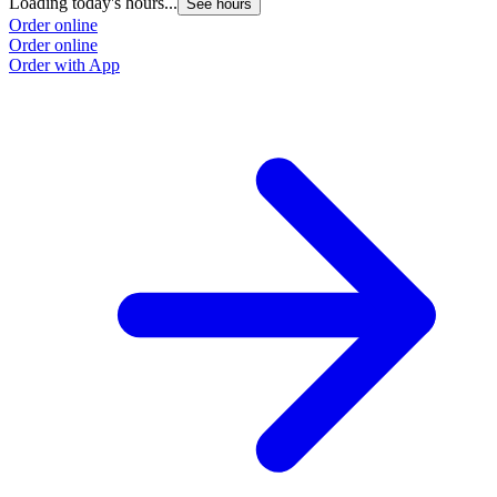
Loading today's hours...
See hours
Order online
Order online
Order with App