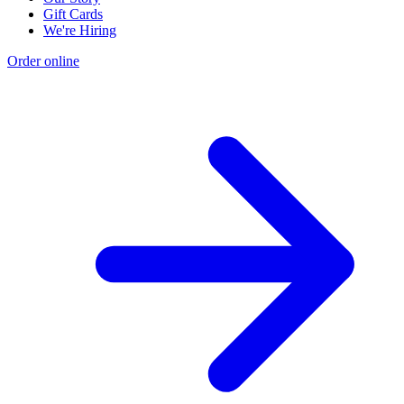
Gift Cards
We're Hiring
Order online