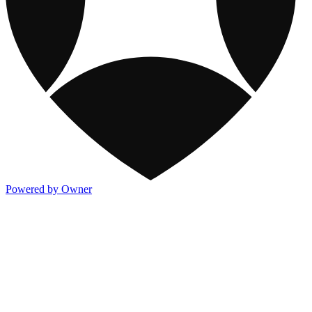
Powered by Owner