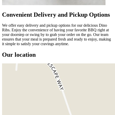
Convenient Delivery and Pickup Options
We offer easy delivery and pickup options for our delicious Dino
Ribs. Enjoy the convenience of having your favorite BBQ right at
your doorstep or swing by to grab your order on the go. Our team
ensures that your meal is prepared fresh and ready to enjoy, making
it simple to satisfy your cravings anytime.
Our location