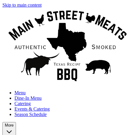
Skip to main content
Menu
Dine-In Menu
Catering
Events & Catering
Season Schedule
More