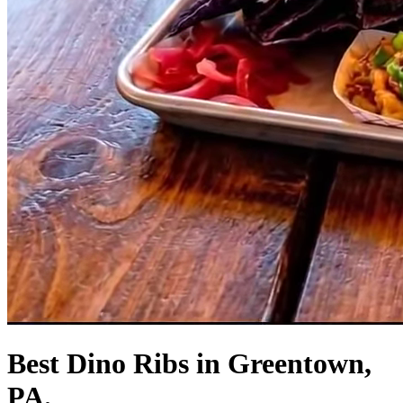
Best Dino Ribs in Greentown,
PA.