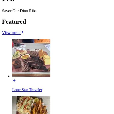
Savor Our Dino Ribs
Featured
View menu
Lone Star Traveler