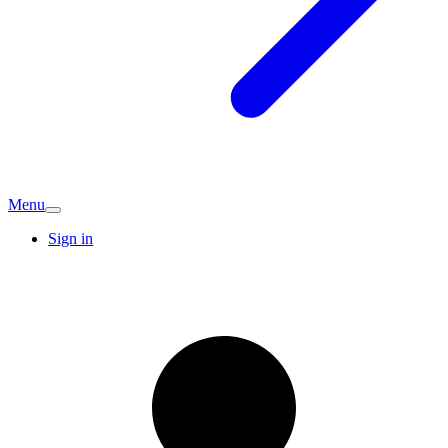
Menu
Sign in