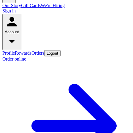
Our Story
Gift Cards
We're Hiring
Sign in
Account
Profile
Rewards
Orders
Logout
Order online