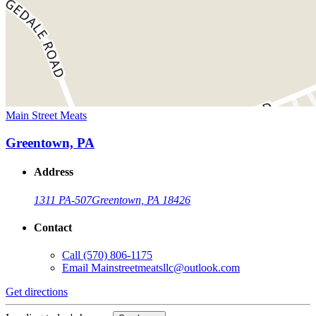
Main Street Meats
Greentown, PA
Address
1311 PA-507
Greentown, PA 18426
Contact
Call
(570) 806-1175
Email
Mainstreetmeatsllc@outlook.com
Get directions