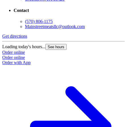
Contact
(570) 806-1175
Mainstreetmeatsllc@outlook.com
Get directions
Loading today's hours...
See hours
Order online
Order online
Order with App