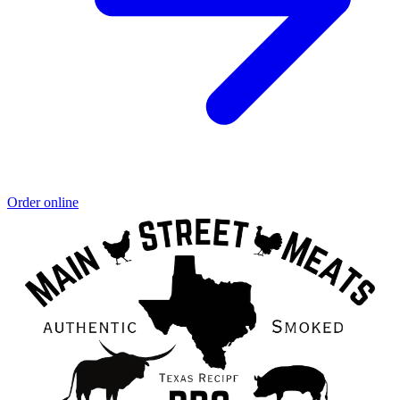
Order online