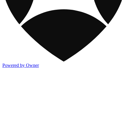
Powered by Owner