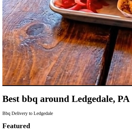
Best bbq around Ledgedale, PA
Bbq Delivery to Ledgedale
Featured