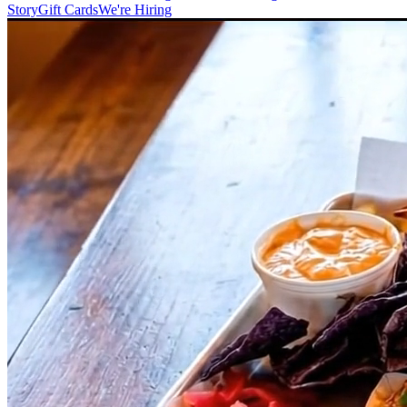
Story
Gift Cards
We're Hiring