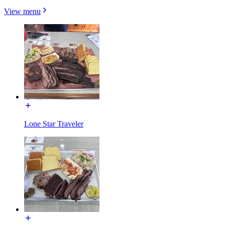
View menu
Lone Star Traveler