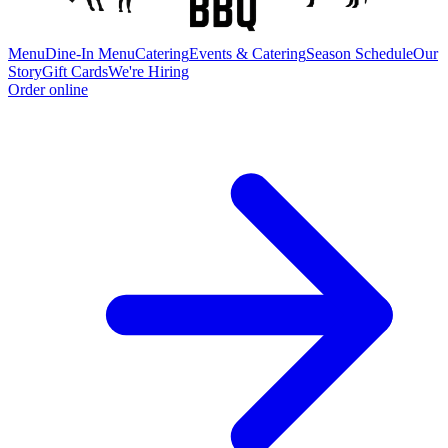
Menu
Dine-In Menu
Catering
Events & Catering
Season Schedule
Our
Story
Gift Cards
We're Hiring
Order online