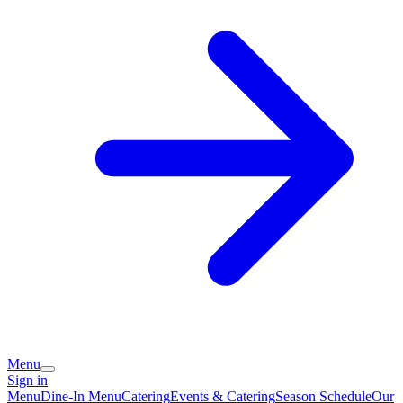
Menu
Sign in
Menu
Dine-In Menu
Catering
Events & Catering
Season Schedule
Our