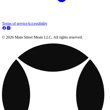
Terms of service
Accessibility
© 2026 Main Street Meats LLC. All rights reserved.