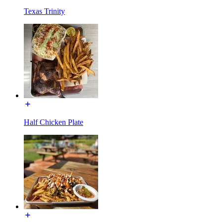
Texas Trinity
Half Chicken Plate