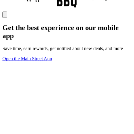
Get the best experience on our mobile
app
Save time, earn rewards, get notified about new deals, and more
Open the Main Street App