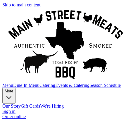
Skip to main content
Menu
Dine-In Menu
Catering
Events & Catering
Season Schedule
More
Our Story
Gift Cards
We're Hiring
Sign in
Order online