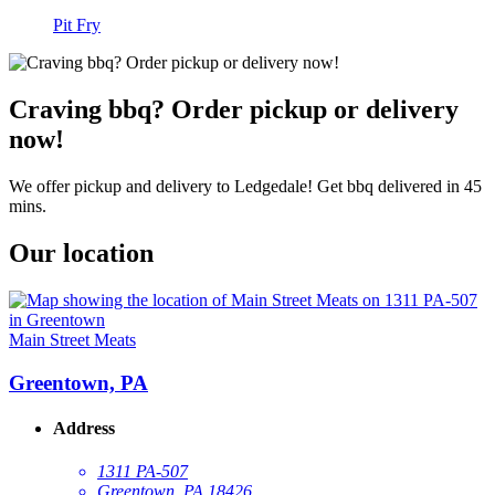
Pit Fry
Craving bbq? Order pickup or delivery
now!
We offer pickup and delivery to Ledgedale! Get bbq delivered in 45
mins.
Our location
Main Street Meats
Greentown, PA
Address
1311 PA-507
Greentown, PA 18426