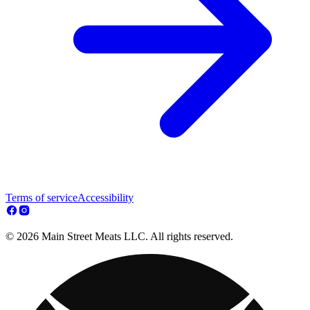
Terms of service
Accessibility
© 2026 Main Street Meats LLC. All rights reserved.