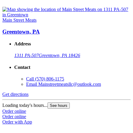
Main Street Meats
Greentown, PA
Address
1311 PA-507
Greentown, PA 18426
Contact
Call
(570) 806-1175
Email
Mainstreetmeatsllc@outlook.com
Get directions
Loading today's hours...
See hours
Order online
Order online
Order with App