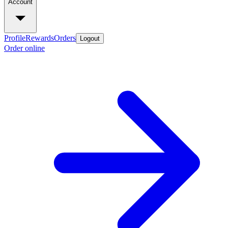
Account
Profile
Rewards
Orders
Logout
Order online