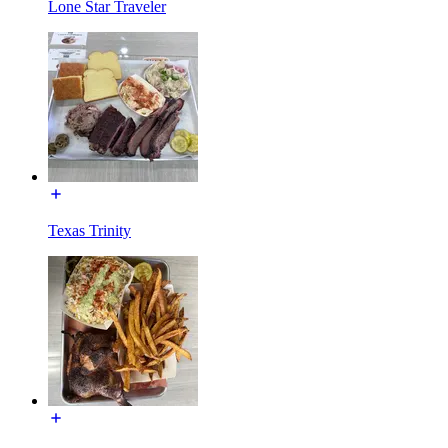
Lone Star Traveler
Texas Trinity