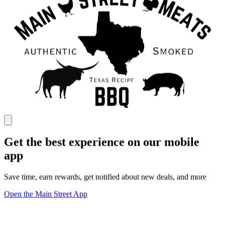
Get the best experience on our mobile
app
Save time, earn rewards, get notified about new deals, and more
Open the Main Street App