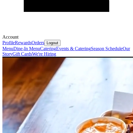
Account
Profile
Rewards
Orders
Logout
Menu
Dine-In Menu
Catering
Events & Catering
Season Schedule
Our
Story
Gift Cards
We're Hiring