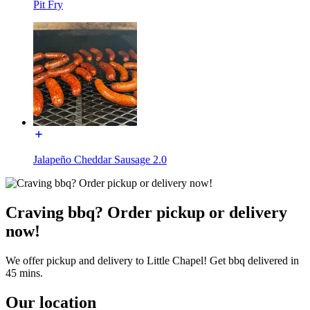
Pit Fry
Jalapeño Cheddar Sausage 2.0
Craving bbq? Order pickup or delivery
now!
We offer pickup and delivery to Little Chapel! Get bbq delivered in
45 mins.
Our location