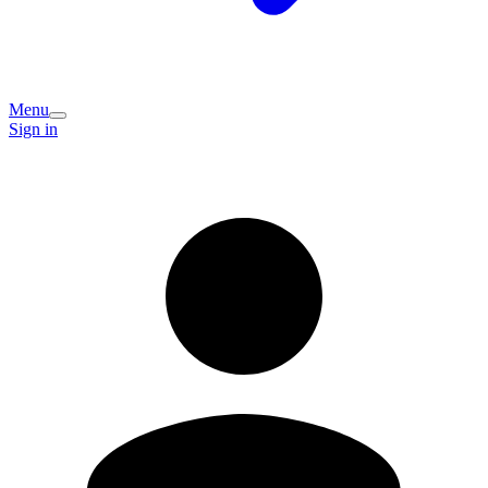
Menu
Sign in