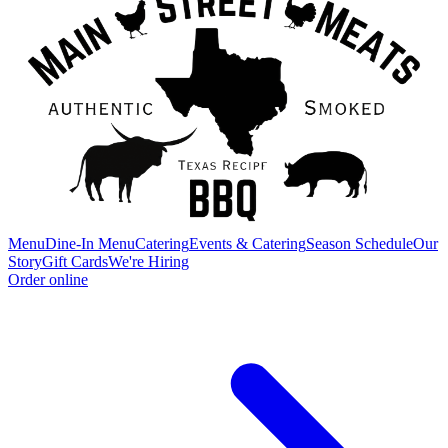
Menu
Dine-In Menu
Catering
Events & Catering
Season Schedule
Our
Story
Gift Cards
We're Hiring
Order online