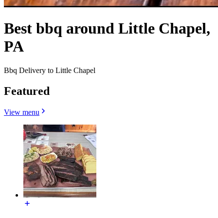
Best bbq around Little Chapel,
PA
Bbq Delivery to Little Chapel
Featured
View menu