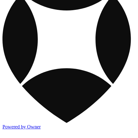
Powered by Owner