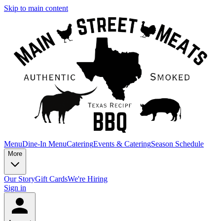
Skip to main content
Menu
Dine-In Menu
Catering
Events & Catering
Season Schedule
More
Our Story
Gift Cards
We're Hiring
Sign in