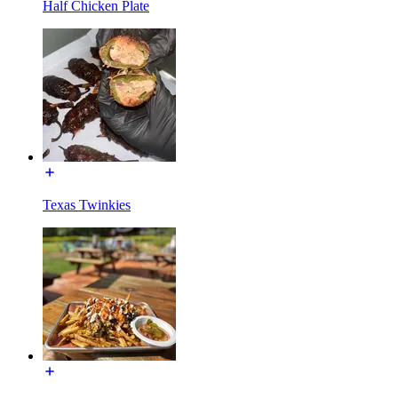
Half Chicken Plate
Texas Twinkies