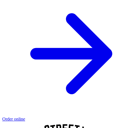
Order online